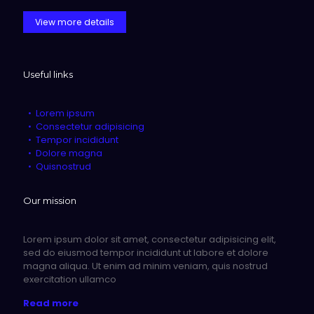
View more details
Useful links
Lorem ipsum
Consectetur adipisicing
Tempor incididunt
Dolore magna
Quisnostrud
Our mission
Lorem ipsum dolor sit amet, consectetur adipisicing elit,
sed do eiusmod tempor incididunt ut labore et dolore
magna aliqua. Ut enim ad minim veniam, quis nostrud
exercitation ullamco
Read more