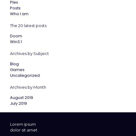
Plex
Posts
Who I am
The 20 latest posts
Doom
Win3.1
Archives by Subject
Blog
Games
Uncategorized
Archives by Month
August 2019
July 2019
Lorem ipsum
dolor sit amet