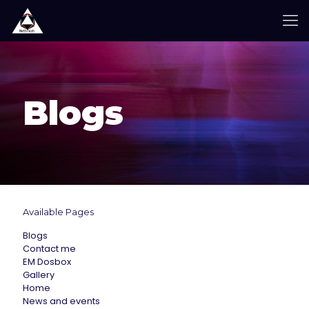
Blogs
Available Pages
Blogs
Contact me
EM Dosbox
Gallery
Home
News and events